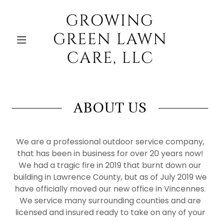
GROWING
GREEN LAWN
CARE, LLC
ABOUT US
We are a professional outdoor service company,
that has been in business for over 20 years now!
We had a tragic fire in 2019 that burnt down our
building in Lawrence County, but as of July 2019 we
have officially moved our new office in Vincennes.
We service many surrounding counties and are
licensed and insured ready to take on any of your