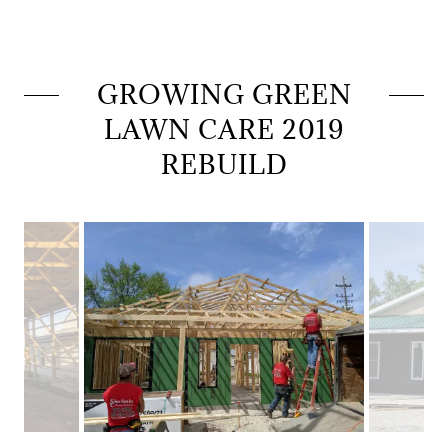
GROWING GREEN
LAWN CARE 2019
REBUILD