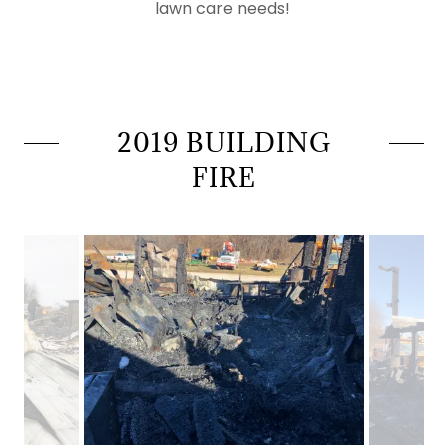
lawn care needs!
2019 BUILDING
FIRE